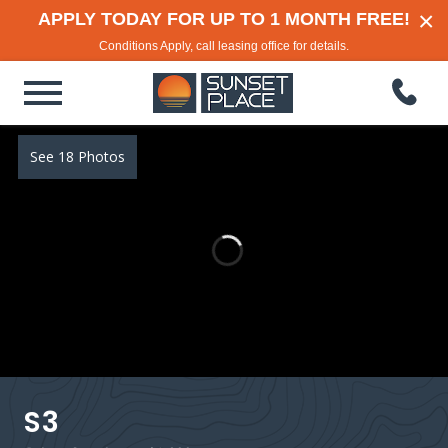
×
APPLY TODAY FOR UP TO 1 MONTH FREE!
Conditions Apply, call leasing office for details.
See 18 Photos
S3