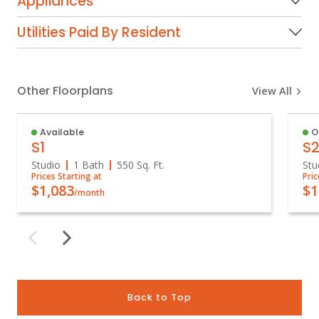
Appliances
Utilities Paid By Resident
Other Floorplans
View All
Available
O
S1
S
Studio
1 Bath
550
Sq. Ft.
Stu
Prices Starting at
Pric
$1,083
$1
/month
Back to Top