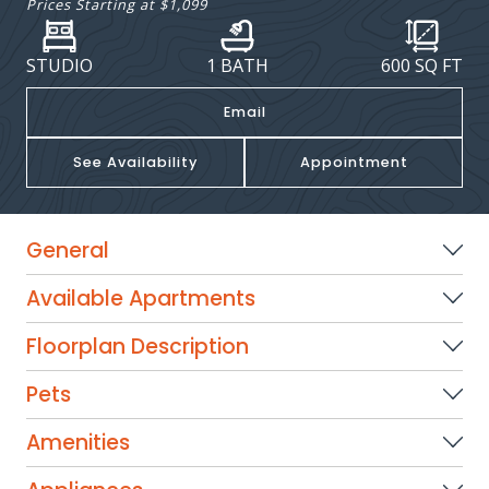
Prices Starting at
$1,099
STUDIO
1 BATH
600
SQ FT
Email
See Availability
Appointment
General
Available Apartments
Floorplan Description
Pets
Amenities