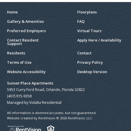
Home
Floorplans
Gallery & Amenities
FAQ
Preferred Employers
Virtual Tours
Contact Resident
Apply Here / Availability
Support
Residents
Contact
Terms of Use
Privacy Policy
Website Accessibility
Desktop Version
Sunset Place Apartments
5953 Curry Ford Road, Orlando, Florida 32822
(407) 915-9358
Managed by Vidalta Residential
All information is deemed accurate, but not guaranteed.
Website created by RentVision
© 2026 RentVision, LLC